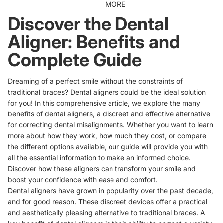
MORE
Discover the Dental
Aligner: Benefits and
Complete Guide
Dreaming of a perfect smile without the constraints of
traditional braces? Dental aligners could be the ideal solution
for you! In this comprehensive article, we explore the many
benefits of dental aligners, a discreet and effective alternative
for correcting dental misalignments. Whether you want to learn
more about how they work, how much they cost, or compare
the different options available, our guide will provide you with
all the essential information to make an informed choice.
Discover how these aligners can transform your smile and
boost your confidence with ease and comfort.
Dental aligners have grown in popularity over the past decade,
and for good reason. These discreet devices offer a practical
and aesthetically pleasing alternative to traditional braces. A