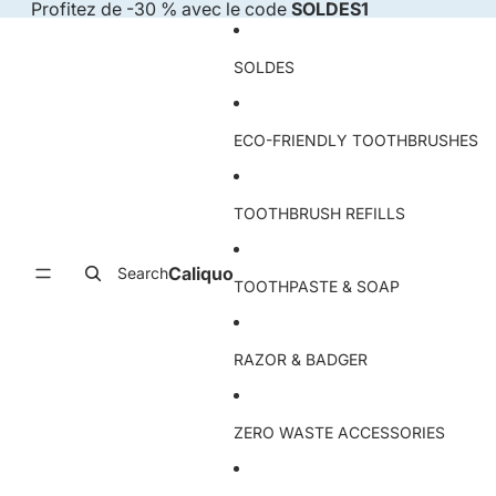
Skip to content
Profitez de -30 % avec le code
SOLDES1
SOLDES
ECO-FRIENDLY TOOTHBRUSHES
TOOTHBRUSH REFILLS
Caliquo
Search
TOOTHPASTE & SOAP
RAZOR & BADGER
ZERO WASTE ACCESSORIES