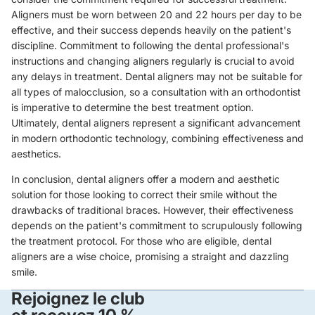
Aligners must be worn between 20 and 22 hours per day to be
effective, and their success depends heavily on the patient's
discipline. Commitment to following the dental professional's
instructions and changing aligners regularly is crucial to avoid
any delays in treatment. Dental aligners may not be suitable for
all types of malocclusion, so a consultation with an orthodontist
is imperative to determine the best treatment option.
Ultimately, dental aligners represent a significant advancement
in modern orthodontic technology, combining effectiveness and
aesthetics.
In conclusion, dental aligners offer a modern and aesthetic
solution for those looking to correct their smile without the
drawbacks of traditional braces. However, their effectiveness
depends on the patient's commitment to scrupulously following
the treatment protocol. For those who are eligible, dental
aligners are a wise choice, promising a straight and dazzling
smile.
Rejoignez le club