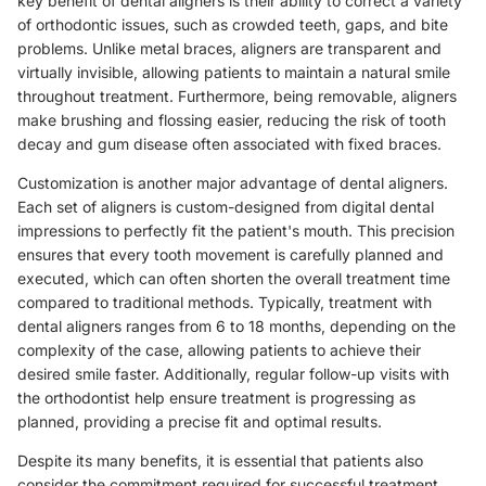
key benefit of dental aligners is their ability to correct a variety
of orthodontic issues, such as crowded teeth, gaps, and bite
problems. Unlike metal braces, aligners are transparent and
virtually invisible, allowing patients to maintain a natural smile
throughout treatment. Furthermore, being removable, aligners
make brushing and flossing easier, reducing the risk of tooth
decay and gum disease often associated with fixed braces.
Customization is another major advantage of dental aligners.
Each set of aligners is custom-designed from digital dental
impressions to perfectly fit the patient's mouth. This precision
ensures that every tooth movement is carefully planned and
executed, which can often shorten the overall treatment time
compared to traditional methods. Typically, treatment with
dental aligners ranges from 6 to 18 months, depending on the
complexity of the case, allowing patients to achieve their
desired smile faster. Additionally, regular follow-up visits with
the orthodontist help ensure treatment is progressing as
planned, providing a precise fit and optimal results.
Despite its many benefits, it is essential that patients also
consider the commitment required for successful treatment.