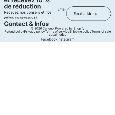
et recevez 10 %
de réduction
Email
Recevez nos conseils et nos
offres en exclusivité.
Contact & Infos
© 2026
Caliquo
,
Powered by Shopify
Refund policy
Privacy policy
Terms of service
Shipping policy
Terms of sale
Legal notice
Facebook
Instagram