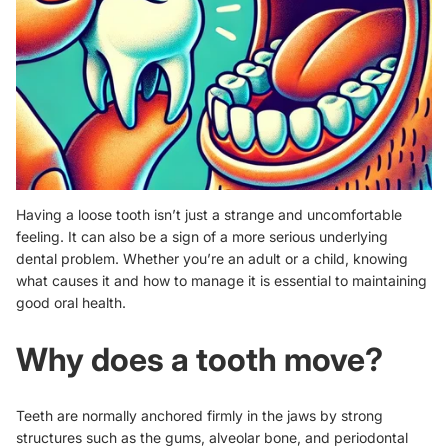
Having a loose tooth isn’t just a strange and uncomfortable
feeling. It can also be a sign of a more serious underlying
dental problem. Whether you’re an adult or a child, knowing
what causes it and how to manage it is essential to maintaining
good oral health.
Why does a tooth move?
Teeth are normally anchored firmly in the jaws by strong
structures such as the gums, alveolar bone, and periodontal