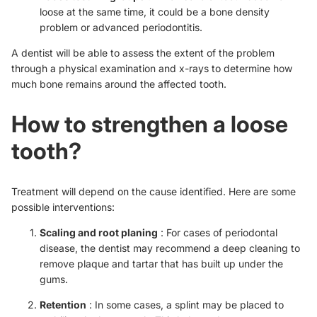
loose at the same time, it could be a bone density
problem or advanced periodontitis.
A dentist will be able to assess the extent of the problem
through a physical examination and x-rays to determine how
much bone remains around the affected tooth.
How to strengthen a loose
tooth?
Treatment will depend on the cause identified. Here are some
possible interventions:
Scaling and root planing
: For cases of periodontal
disease, the dentist may recommend a deep cleaning to
remove plaque and tartar that has built up under the
gums.
Retention
: In some cases, a splint may be placed to