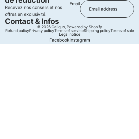
de réduction
Email
Recevez nos conseils et nos
offres en exclusivité.
Contact & Infos
© 2026
Caliquo
,
Powered by Shopify
Refund policy
Privacy policy
Terms of service
Shipping policy
Terms of sale
Legal notice
Facebook
Instagram