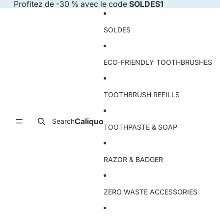
Skip to content
Profitez de -30 % avec le code
SOLDES1
SOLDES
ECO-FRIENDLY TOOTHBRUSHES
TOOTHBRUSH REFILLS
Caliquo
Search
TOOTHPASTE & SOAP
RAZOR & BADGER
ZERO WASTE ACCESSORIES