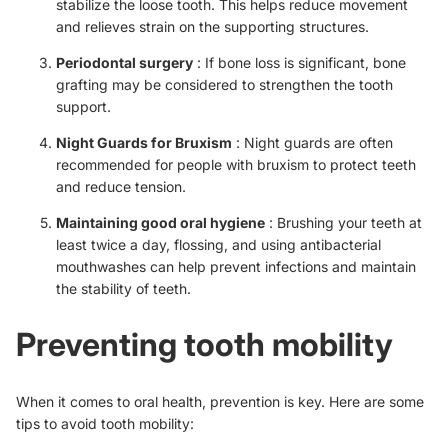
stabilize the loose tooth. This helps reduce movement
and relieves strain on the supporting structures.
Periodontal surgery
: If bone loss is significant, bone
grafting may be considered to strengthen the tooth
support.
Night Guards for Bruxism
: Night guards are often
recommended for people with bruxism to protect teeth
and reduce tension.
Maintaining good oral hygiene
: Brushing your teeth at
least twice a day, flossing, and using antibacterial
mouthwashes can help prevent infections and maintain
the stability of teeth.
Preventing tooth mobility
When it comes to oral health, prevention is key. Here are some
tips to avoid tooth mobility: