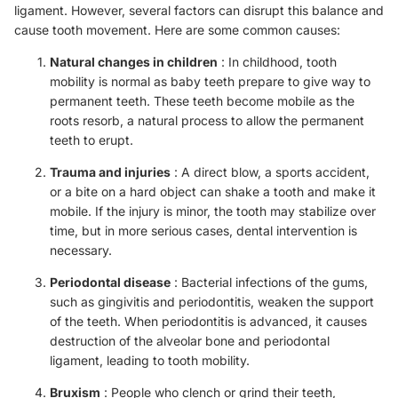
ligament. However, several factors can disrupt this balance and
cause tooth movement. Here are some common causes:
Natural changes in children
: In childhood, tooth
mobility is normal as baby teeth prepare to give way to
permanent teeth. These teeth become mobile as the
roots resorb, a natural process to allow the permanent
teeth to erupt.
Trauma and injuries
: A direct blow, a sports accident,
or a bite on a hard object can shake a tooth and make it
mobile. If the injury is minor, the tooth may stabilize over
time, but in more serious cases, dental intervention is
necessary.
Periodontal disease
: Bacterial infections of the gums,
such as gingivitis and periodontitis, weaken the support
of the teeth. When periodontitis is advanced, it causes
destruction of the alveolar bone and periodontal
ligament, leading to tooth mobility.
Bruxism
: People who clench or grind their teeth,