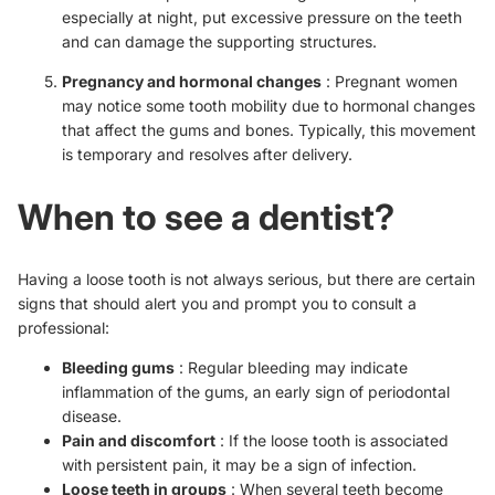
especially at night, put excessive pressure on the teeth
and can damage the supporting structures.
Pregnancy and hormonal changes
: Pregnant women
may notice some tooth mobility due to hormonal changes
that affect the gums and bones. Typically, this movement
is temporary and resolves after delivery.
When to see a dentist?
Having a loose tooth is not always serious, but there are certain
signs that should alert you and prompt you to consult a
professional:
Bleeding gums
: Regular bleeding may indicate
inflammation of the gums, an early sign of periodontal
disease.
Pain and discomfort
: If the loose tooth is associated
with persistent pain, it may be a sign of infection.
Loose teeth in groups
: When several teeth become