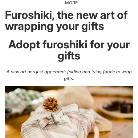
MORE
Furoshiki, the new art of
wrapping your gifts
Adopt furoshiki for your
gifts
A new art has just appeared: folding and tying fabric to wrap
gifts.