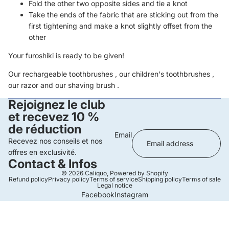
Fold the other two opposite sides and tie a knot
Take the ends of the fabric that are sticking out from the
first tightening and make a knot slightly offset from the
other
Your furoshiki is ready to be given!
Our
rechargeable toothbrushes
, our
children's toothbrushes
,
our
razor
and our
shaving brush
.
Rejoignez le club
et recevez 10 %
de réduction
Email
Recevez nos conseils et nos
offres en exclusivité.
Contact & Infos
© 2026
Caliquo
,
Powered by Shopify
Refund policy
Privacy policy
Terms of service
Shipping policy
Terms of sale
Legal notice
Facebook
Instagram