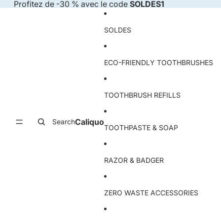
Skip to content
Profitez de -30 % avec le code
SOLDES1
SOLDES
ECO-FRIENDLY TOOTHBRUSHES
TOOTHBRUSH REFILLS
Caliquo
Search
TOOTHPASTE & SOAP
RAZOR & BADGER
ZERO WASTE ACCESSORIES