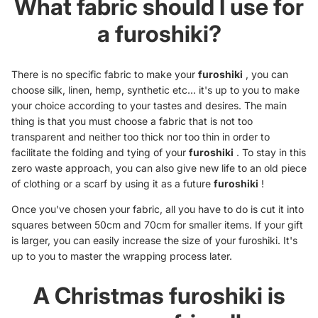
What fabric should I use for
a furoshiki?
There is no specific fabric to make your
furoshiki
, you can
choose silk, linen, hemp, synthetic etc... it's up to you to make
your choice according to your tastes and desires. The main
thing is that you must choose a fabric that is not too
transparent and neither too thick nor too thin in order to
facilitate the folding and tying of your
furoshiki
. To stay in this
zero waste approach, you can also give new life to an old piece
of clothing or a scarf by using it as a future
furoshiki
!
Once you've chosen your fabric, all you have to do is cut it into
squares between 50cm and 70cm for smaller items. If your gift
is larger, you can easily increase the size of your furoshiki. It's
up to you to master the wrapping process later.
A Christmas furoshiki is