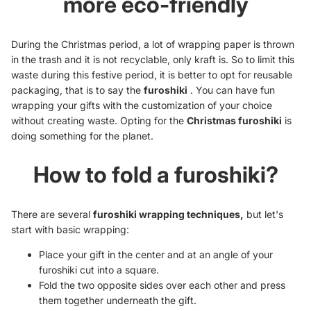
more eco-friendly
During the Christmas period, a lot of wrapping paper is thrown
in the trash and it is not recyclable, only kraft is. So to limit this
waste during this festive period, it is better to opt for reusable
packaging, that is to say the
furoshiki
. You can have fun
wrapping your gifts with the customization of your choice
without creating waste. Opting for the
Christmas furoshiki
is
doing something for the planet.
How to fold a furoshiki?
There are several
furoshiki wrapping techniques,
but let's
start with basic wrapping:
Place your gift in the center and at an angle of your
furoshiki cut into a square.
Fold the two opposite sides over each other and press
them together underneath the gift.