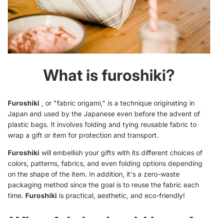
What is furoshiki?
Furoshiki
, or "fabric origami," is a technique originating in
Japan and used by the Japanese even before the advent of
plastic bags. It involves folding and tying reusable fabric to
wrap a
gift
or item for protection and transport.
Furoshiki
will embellish your gifts with its different choices of
colors, patterns, fabrics, and even folding options depending
on the shape of the item. In addition, it's a zero-waste
packaging method since the goal is to reuse the fabric each
time.
Furoshiki
is practical, aesthetic, and eco-friendly!