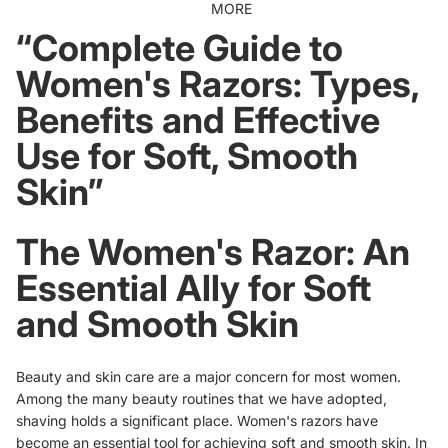
MORE
“Complete Guide to
Women's Razors: Types,
Benefits and Effective
Use for Soft, Smooth
Skin”
The Women's Razor: An
Essential Ally for Soft
and Smooth Skin
Beauty and skin care are a major concern for most women.
Among the many beauty routines that we have adopted,
shaving holds a significant place. Women's razors have
become an essential tool for achieving soft and smooth skin. In