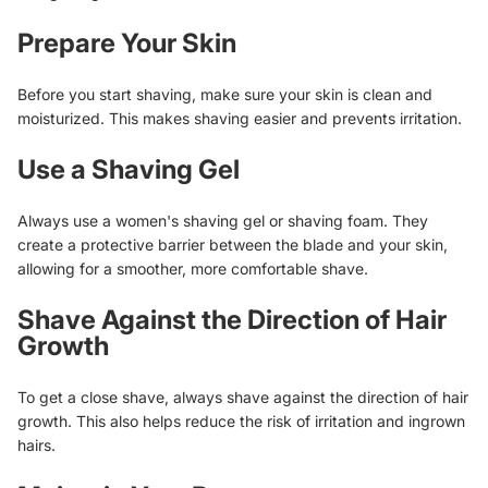
Prepare Your Skin
Before you start shaving, make sure your skin is clean and
moisturized. This makes shaving easier and prevents irritation.
Use a Shaving Gel
Always use a women's shaving gel or shaving foam. They
create a protective barrier between the blade and your skin,
allowing for a smoother, more comfortable shave.
Shave Against the Direction of Hair
Growth
To get a close shave, always shave against the direction of hair
growth. This also helps reduce the risk of irritation and ingrown
hairs.