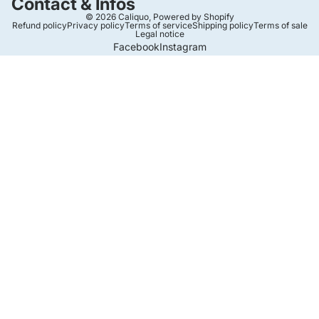
Contact & Infos
© 2026
Caliquo
,
Powered by Shopify
Refund policy
Privacy policy
Terms of service
Shipping policy
Terms of sale
Legal notice
Facebook
Instagram