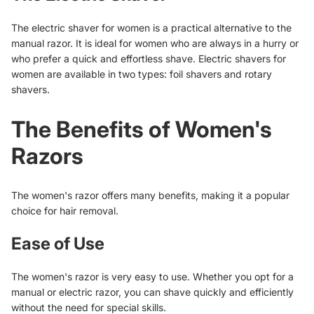
The electric shaver for women is a practical alternative to the
manual razor. It is ideal for women who are always in a hurry or
who prefer a quick and effortless shave. Electric shavers for
women are available in two types: foil shavers and rotary
shavers.
The Benefits of Women's
Razors
The women's razor offers many benefits, making it a popular
choice for hair removal.
Ease of Use
The women's razor is very easy to use. Whether you opt for a
manual or electric razor, you can shave quickly and efficiently
without the need for special skills.