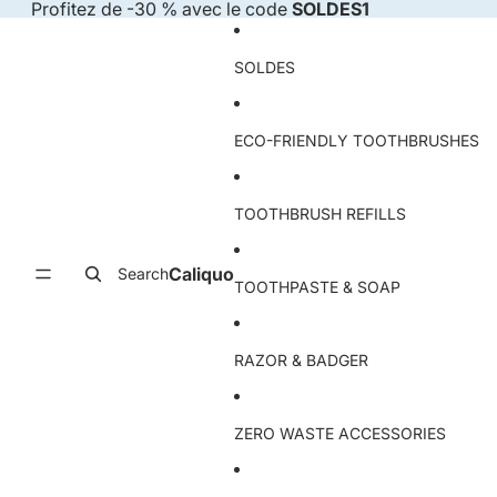
Skip to content
Profitez de -30 % avec le code
SOLDES1
SOLDES
ECO-FRIENDLY TOOTHBRUSHES
TOOTHBRUSH REFILLS
Caliquo
Search
TOOTHPASTE & SOAP
RAZOR & BADGER
ZERO WASTE ACCESSORIES