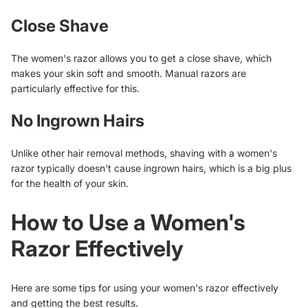
Close Shave
The women's razor allows you to get a close shave, which
makes your skin soft and smooth. Manual razors are
particularly effective for this.
No Ingrown Hairs
Unlike other hair removal methods, shaving with a women's
razor typically doesn't cause ingrown hairs, which is a big plus
for the health of your skin.
How to Use a Women's
Razor Effectively
Here are some tips for using your women's razor effectively
and getting the best results.