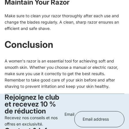
Maintain Your Razor
Make sure to clean your razor thoroughly after each use and
change the blades regularly. A clean, sharp razor ensures an
efficient and safe shave.
Conclusion
A women's razor is an essential tool for achieving soft and
smooth skin. Whether you choose a manual or electric razor,
make sure you use it correctly to get the best results.
Remember to take good care of your skin before and after
shaving to prevent irritation and keep your skin healthy.
Rejoignez le club
et recevez 10 %
de réduction
Email
Recevez nos conseils et nos
offres en exclusivité.