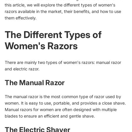
this article, we will explore the different types of women's
razors available in the market, their benefits, and how to use
them effectively.
The Different Types of
Women's Razors
There are mainly two types of women's razors: manual razor
and electric razor.
The Manual Razor
The manual razor is the most common type of razor used by
women. It is easy to use, portable, and provides a close shave.
Manual razors for women are often designed with multiple
blades to ensure an efficient and gentle shave.
The Electric Shaver