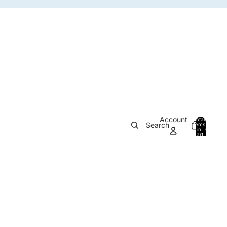
Account
Total
Search
items
in
0
cart:
0