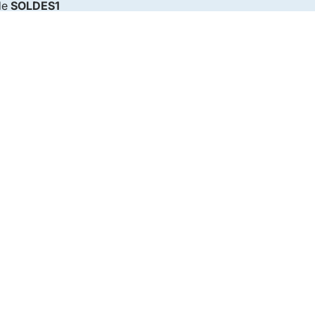
de
SOLDES1