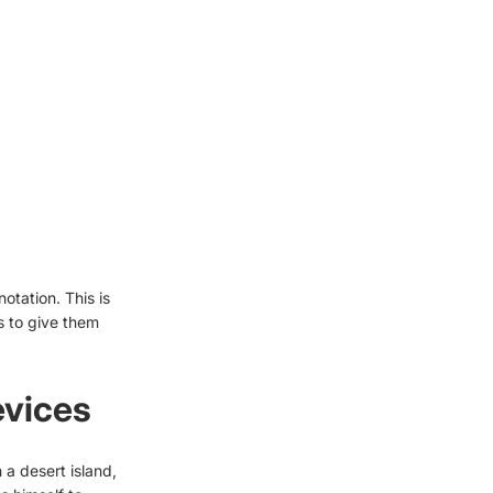
otation. This is
s to give them
evices
a desert island,