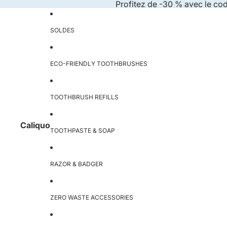
Skip to content
Profitez de -30 % avec le co
SOLDES
ECO-FRIENDLY TOOTHBRUSHES
TOOTHBRUSH REFILLS
Caliquo
TOOTHPASTE & SOAP
RAZOR & BADGER
ZERO WASTE ACCESSORIES