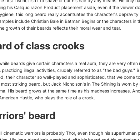
he first instinct isn't to shave or cut his hair by any means. He only h
ing his Caliquo razor! Product placement aside, even if the viewer d
ygiene, this long beard really accentuates the character's depravity w
amples include Christian Bale in Batman Begins or the characters in t
e growth of their beards reflects their moral wear and tear.
rd of class crooks
while beards give certain characters a real aura, they are very often 
practicing illegal activities, crudely referred to as "the bad guys."
hed, their character so well-played and sophisticated, that we come t
e most striking beard, but Jack Nicholson's in The Shining is worn by
ema. His beard grows at the same time as his madness increases. Ano
 American Hustle, who plays the role of a crook.
riors' beard
all cinematic warriors is probably Thor, even though his superhuman 
tion. His long blond hair, combined with his beard and his mytholog