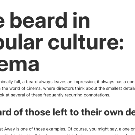
 beard in
ular culture:
nema
inimally full, a beard always leaves an impression; it always has a conn
 the world of cinema, where directors think about the smallest detail
ok at several of these frequently recurring connotations.
rd of those left to their own d
t Away is one of those examples. Of course, you might say, alone on 