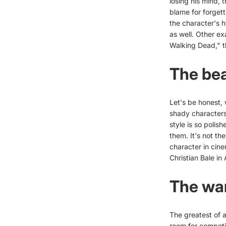
losing his mind, t
blame for forgett
the character's h
as well. Other ex
Walking Dead," th
The bea
Let's be honest, 
shady characters 
style is so polis
them. It's not th
character in cin
Christian Bale in
The war
The greatest of 
room for competi