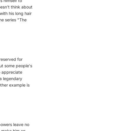
as himself to
oesn't think about
ith his long hair
he series "The
reserved for
 But some people's
o appreciate
 a legendary
ther example is
powers leave no
y, make him an