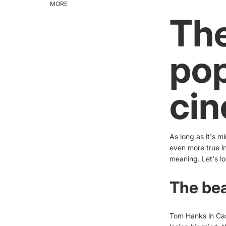
MORE
The
pop
ci
As long as it's m
even more true in
meaning. Let's lo
The bea
Tom Hanks in Cas