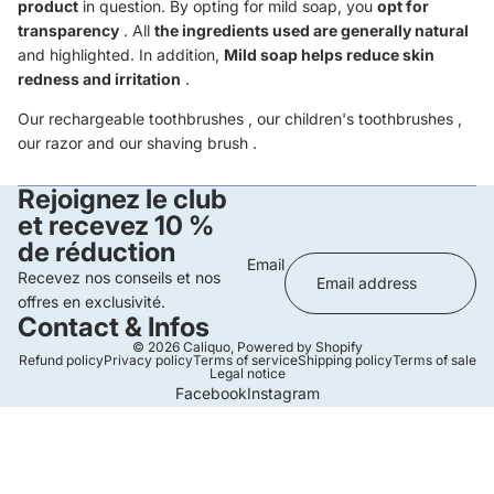
product
in question. By opting for mild soap, you
opt for
transparency
. All
the ingredients used are generally natural
and highlighted. In addition,
Mild soap helps reduce skin
redness and irritation
.
Our
rechargeable toothbrushes
, our
children's toothbrushes
,
our
razor
and our
shaving brush
.
Rejoignez le club
et recevez 10 %
de réduction
Email
Recevez nos conseils et nos
offres en exclusivité.
Contact & Infos
© 2026
Caliquo
,
Powered by Shopify
Refund policy
Privacy policy
Terms of service
Shipping policy
Terms of sale
Legal notice
Facebook
Instagram