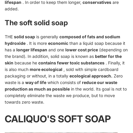
lifespan
. In order to keep them longer,
conservatives
are
added.
The soft solid soap
THE
solid soap
is generally
composed of fats and sodium
hydroxide
. It is more
economic
than a liquid soap because it
has a
longer lifespan
and one
lower cost price
(depending on
the brand). In addition, solid soap is known as
better for the
skin
because he
contains fewer toxic substances
. Finally, it
is also much
more ecological
, sold with simple cardboard
packaging or without, in a totally
ecological approach.
Zero
waste is a
way of life
which consists of
reduce our waste
production as much as possible
in the world. Its goal is not to
completely eliminate the waste we produce, but to move
towards zero waste.
CALIQUO'S SOFT SOAP