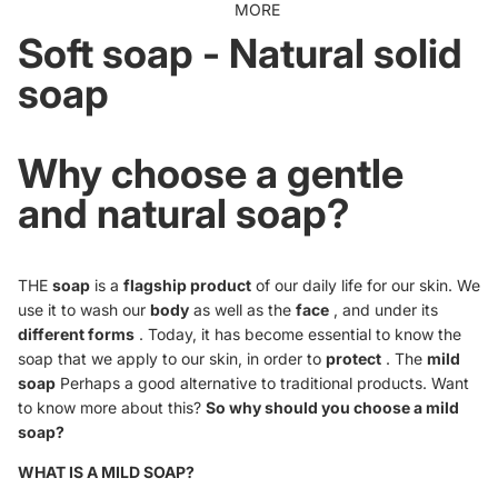
MORE
Soft soap - Natural solid
soap
Why choose a gentle
and natural soap?
THE
soap
is a
flagship product
of our daily life for our skin. We
use it to wash our
body
as well as the
face
, and under its
different forms
. Today, it has become essential to know the
soap that we apply to our skin, in order to
protect
. The
mild
soap
Perhaps a good alternative to traditional products. Want
to know more about this?
So why should you choose a mild
soap?
WHAT IS A MILD SOAP?