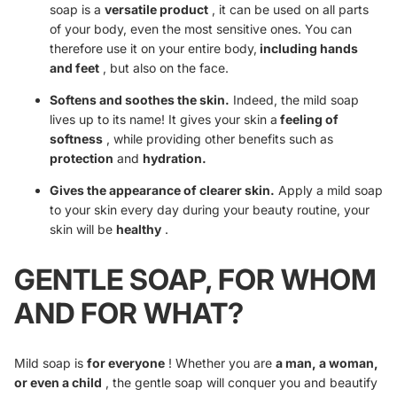
soap is a
versatile product
, it can be used on all parts
of your body, even the most sensitive ones. You can
therefore use it on your entire body,
including hands
and feet
, but also on the face.
Softens and soothes the skin.
Indeed, the mild soap
lives up to its name! It gives your skin a
feeling of
softness
, while providing other benefits such as
protection
and
hydration.
Gives the appearance of clearer skin.
Apply a mild soap
to your skin every day during your beauty routine, your
skin will be
healthy
.
GENTLE SOAP, FOR WHOM
AND FOR WHAT?
Mild soap is
for everyone
! Whether you are
a man, a woman,
or even a child
, the gentle soap will conquer you and beautify