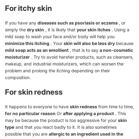
For itchy skin
If you have any
diseases such as
psoriasis
or eczema
, or
simply the
dry skin
, it is likely that
your skin itches
. Using a
mild soap to wash your face and/or body will help you
minimize this itching
. Your
skin will also be less dry
because
mild soap acts as an emollient
, that is to say
a non-cosmetic
moisturizer
. Try to avoid harsher products, such as cleansers,
makeup, and industrial moisturizers, which can worsen the
problem and prolong the itching depending on their
composition.
For skin redness
It happens to everyone to have
skin redness
from time to time,
for no particular reason
Or
after applying a product
. This
may be because the product is too aggressive for your
skin
type
and that you react badly to it. It is also sometimes
possible that you are
allergic to an ingredient used in the