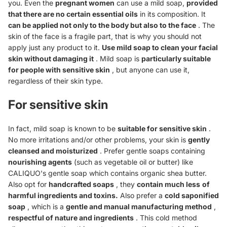
you. Even the
pregnant women
can use a mild soap,
provided
that there are no certain essential oils
in its composition. It
can be applied not only to the body but also to the face
. The
skin of the face is a fragile part, that is why you should not
apply just any product to it.
Use mild soap to clean your facial
skin without damaging it
. Mild soap is
particularly suitable
for people with sensitive skin
, but anyone can use it,
regardless of their skin type.
For sensitive skin
In fact, mild soap is known to be
suitable for sensitive skin
.
No more irritations and/or other problems, your skin is
gently
cleansed and moisturized
. Prefer gentle soaps containing
nourishing agents
(such as vegetable oil or butter) like
CALIQUO's gentle soap which contains organic shea butter.
Also opt for
handcrafted soaps
, they
contain much less
of
harmful ingredients and toxins.
Also prefer a
cold saponified
soap
, which is a
gentle and manual manufacturing method
,
respectful of nature and ingredients
. This cold method