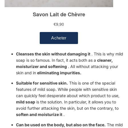
Cleanses the skin without damaging it
. This is why mild
soap is so famous. In fact, it acts both as a
cleaner,
moisturizer
and softening
. All without attacking your
skin and in
eliminating impurities.
Suitable for sensitive skin.
This is one of the special
features of mild soap. While people with sensitive skin
can quickly feel desperate about which product to use,
mild soap
is the solution. In particular, it allows you to
avoid further attacking the skin, but on the contrary, to
soften and moisturize it
.
Can be used on the body, but also on the face.
The mild