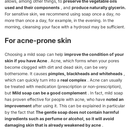
allows, among other things, to
preserve the vegetable oils
used and their components
, and
produce naturally
glycerin.
For sensitive skin, we recommend using soap once a day, no
more than once a day, for example, in the evening. In the
morning, cleansing your face with a hydrosol may be sufficient.
For acne-prone skin
Choosing a mild soap can help
improve the condition of your
skin if you have
Acne
. Acne, which forms when your pores
become clogged with dirt and dead skin, can be very
bothersome. It causes
pimples, blackheads and whiteheads
,
which can quickly turn into a
real complex
. Acne can usually
be treated with medication (prescription or non-prescription),
but
Mild soap can be a good complement
. In fact, mild soap
has proven effective for people with acne, who have
noted an
improvement
after using it. This can be explained in particular
by the fact that
The gentle soap does not contain harmful
ingredients such as perfume or alcohol, so it will avoid
damaging skin that is already weakened by acne
.