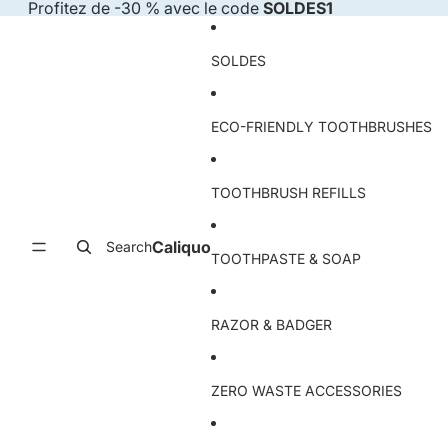
Skip to content
Profitez de -30 % avec le code
SOLDES1
SOLDES
ECO-FRIENDLY TOOTHBRUSHES
TOOTHBRUSH REFILLS
Caliquo
Search
TOOTHPASTE & SOAP
RAZOR & BADGER
ZERO WASTE ACCESSORIES