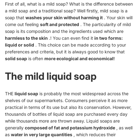
First of all, what is a mild soap? What is the difference between
a mild soap and a traditional soap? Well firstly, mild soap is a
soap that
washes your skin without harming it
. Your skin will
come out feeling
soft and protected
. The particularity of mild
soap is its composition and the ingredients used which are
harmless to the skin
.! You can even find it
in two forms:
liquid or solid
. This choice can be made according to your
preferences and criteria, but it is always good to know that
solid soap
is often
more ecological and economical!
The mild liquid soap
THE
liquid soap
is probably the most widespread across the
shelves of our supermarkets. Consumers perceive it as more
practical in terms of its use but also its conservation. However,
thousands of bottles of liquid soap are purchased every day
while thousands more are thrown away. Liquid soaps are
generally
composed of fat and potassium hydroxide
, as well
as
water in very large quantities
, which reduces their