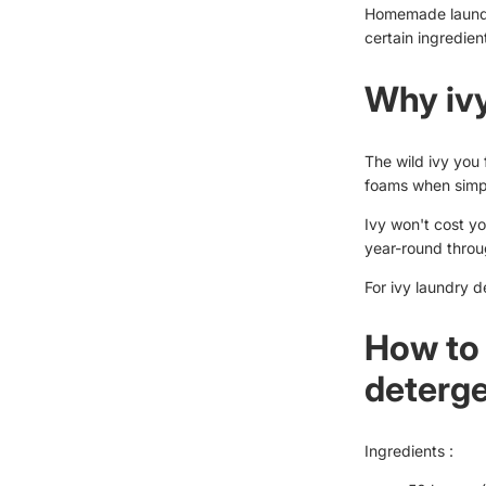
Homemade laundry
certain ingredient
Why iv
The wild ivy you 
foams when simp
Ivy won't cost yo
year-round throug
For ivy laundry d
How to 
deterg
Ingredients :