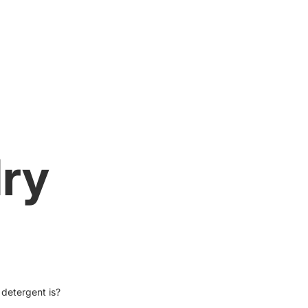
dry
detergent is?