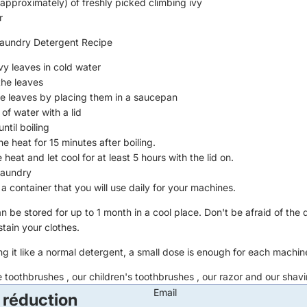
(approximately) of freshly picked climbing ivy
r
undry Detergent Recipe
vy leaves in cold water
the leaves
e leaves by placing them in a saucepan
of water with a lid
until boiling
e heat for 15 minutes after boiling.
e heat and let cool for at least 5 hours with the lid on.
 laundry
o a container that you will use daily for your machines.
 be stored for up to 1 month in a cool place. Don't be afraid of the d
tain your clothes.
g it like a normal detergent, a small dose is enough for each machin
e toothbrushes
, our
children's toothbrushes
, our
razor
and our
shavi
Email
 réduction