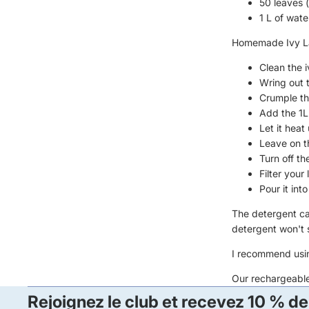
50 leaves 
1 L of wate
Homemade Ivy La
Clean the i
Wring out 
Crumple th
Add the 1L 
Let it heat 
Leave on th
Turn off th
Filter your
Pour it int
The detergent can
detergent won't s
I recommend usin
Our
rechargeabl
Rejoignez le club et recevez 10 % de