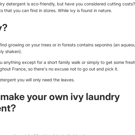
 detergent is eco-friendly, but have you considered cutting costs
s that you can find in stores. While ivy is found in nature.
y?
find growing on your trees or in forests contains seponins (an aqueou
ly shaken).
u anything except for a short family walk or simply to get some fresh
hout France, so there's no excuse not to go out and pick it.
etergent you will only need the leaves.
make your own ivy laundry
ent?