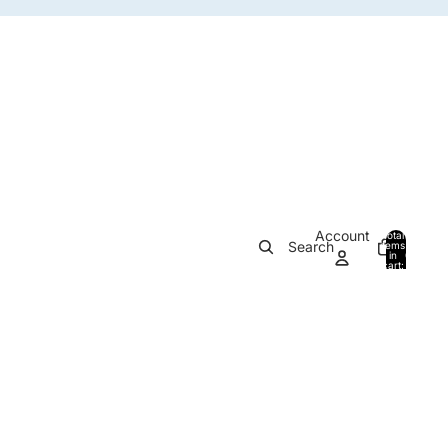
Account
Total
Search
items
in
0
cart:
0