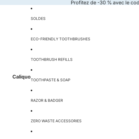
Skip to content
Profitez de -30 % avec le co
SOLDES
ECO-FRIENDLY TOOTHBRUSHES
TOOTHBRUSH REFILLS
Caliquo
TOOTHPASTE & SOAP
RAZOR & BADGER
ZERO WASTE ACCESSORIES