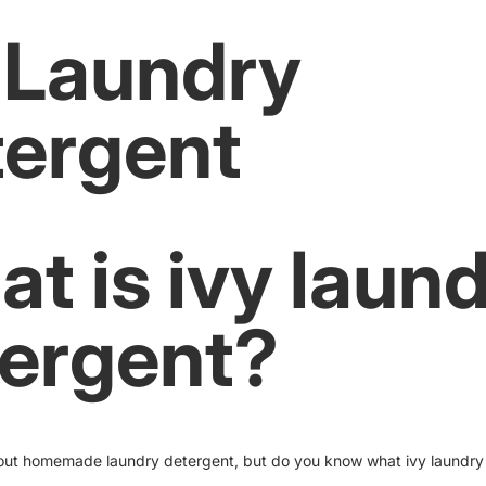
 Laundry
ergent
t is ivy laun
ergent?
out homemade laundry detergent, but do you know what ivy laundry 