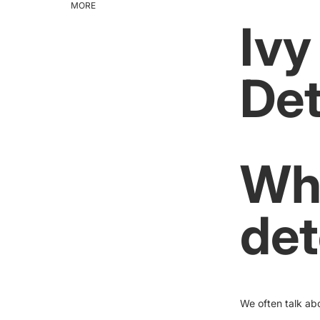
MORE
Ivy
Det
Wha
det
We often talk ab