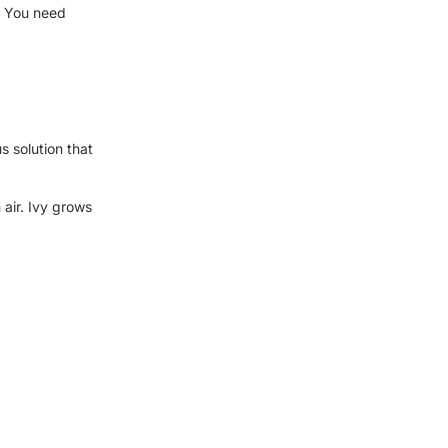
? You need
s solution that
 air. Ivy grows