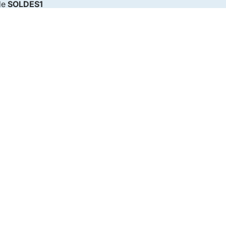
de
SOLDES1