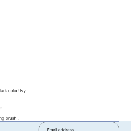
ark color! Ivy
e.
ng brush
.