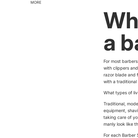
MORE
Wha
a b
For most barbers
with clippers and
razor blade and f
with a traditional
What types of li
Traditional, mode
equipment, shavi
taking care of yo
manly look like t
For each Barber S