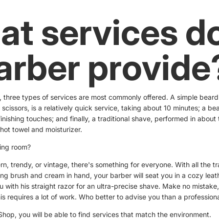
t services d
arber provide
, three types of services are most commonly offered. A simple beard
 scissors, is a relatively quick service, taking about 10 minutes; a bea
inishing touches; and finally, a traditional shave, performed in about 
 hot towel and moisturizer.
ving room?
rn, trendy, or vintage, there's something for everyone. With all the tr
ng brush and cream in hand, your barber will seat you in a cozy leat
u with his straight razor for an ultra-precise shave. Make no mistake
his requires a lot of work. Who better to advise you than a profession
hop, you will be able to find services that match the environment.