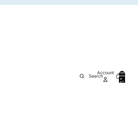
Account
Total
Search
items
in
0
cart:
0