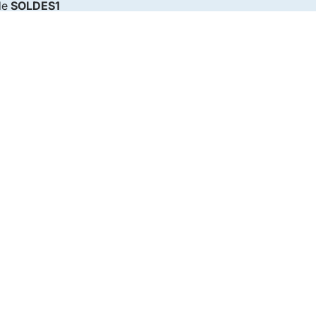
de
SOLDES1