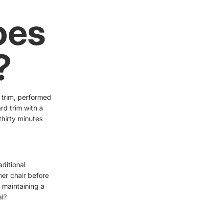
oes
?
 trim, performed
rd trim with a
thirty minutes
aditional
her chair before
, maintaining a
al?