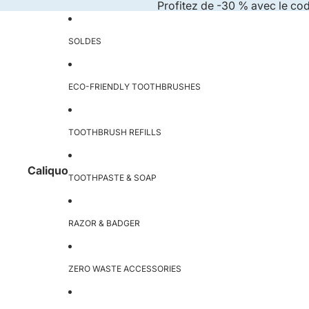
Skip to content
Profitez de -30 % avec le co
SOLDES
ECO-FRIENDLY TOOTHBRUSHES
TOOTHBRUSH REFILLS
Caliquo
TOOTHPASTE & SOAP
RAZOR & BADGER
ZERO WASTE ACCESSORIES