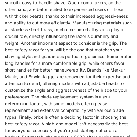
smooth, easy-to-handle shave. Open-comb razors, on the
other hand, are better suited to experienced users or those
with thicker beards, thanks to their increased aggressiveness
and ability to cut more efficiently. Manufacturing materials such
as stainless steel, brass, or chrome-nickel alloys also play a
crucial role, directly influencing the razor's durability and
weight. Another important aspect to consider is the grip. The
best safety razor for you will be the one that matches your
shaving style and guarantees perfect ergonomics. Some prefer
long handles for a more comfortable grip, while others favor
short handles for better maneuverability. Brands like Merkur,
Muhle, and Edwin Jagger are renowned for their expertise and
attention to detail, offering models with adjustable heads to
customize the angle and aggressiveness of the blade to your
preferences. The blade replacement system is also a
determining factor, with some models offering easy
replacement and extensive compatibility with various blade
types. Finally, price is often a deciding factor in choosing the
best safety razor. A high-end model isn't necessarily the best
for everyone, especially if you're just starting out or on a