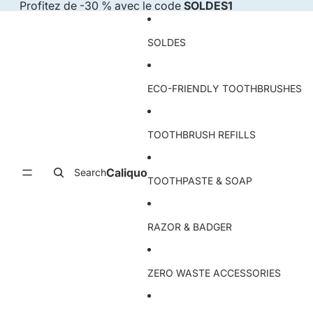
Skip to content
Profitez de -30 % avec le code
SOLDES1
SOLDES
ECO-FRIENDLY TOOTHBRUSHES
TOOTHBRUSH REFILLS
Caliquo
Search
TOOTHPASTE & SOAP
RAZOR & BADGER
ZERO WASTE ACCESSORIES