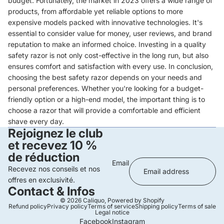
budget. Fortunately, the market in 2023 offers a wide range of
products, from affordable yet reliable options to more
expensive models packed with innovative technologies. It's
essential to consider value for money, user reviews, and brand
reputation to make an informed choice. Investing in a quality
safety razor is not only cost-effective in the long run, but also
ensures comfort and satisfaction with every use. In conclusion,
choosing the best safety razor depends on your needs and
personal preferences. Whether you're looking for a budget-
friendly option or a high-end model, the important thing is to
choose a razor that will provide a comfortable and efficient
shave every day.
Rejoignez le club
et recevez 10 %
de réduction
Email
Recevez nos conseils et nos
offres en exclusivité.
Contact & Infos
© 2026
Caliquo
,
Powered by Shopify
Refund policy
Privacy policy
Terms of service
Shipping policy
Terms of sale
Legal notice
Facebook
Instagram