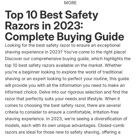
MORE
Top 10 Best Safety
Razors in 2023:
Complete Buying Guide
Looking for the best safety razor to ensure an exceptional
shaving experience in 2023? You've come to the right place!
Discover our comprehensive buying guide, which highlights the
top 10 best safety razors available on the market. Whether
you're a beginner looking to explore the world of traditional
shaving or an expert looking to perfect your routine, this guide
will provide you with all the information you need to make an
informed choice. Delve into our rigorous selection and find the
razor that perfectly suits your needs and lifestyle. When it
comes to choosing the best safety razor, there are several
criteria to consider to ensure a comfortable, irritation-free
shaving experience. In 2023, we're seeing a diversification of
models, each with its own unique advantages. Closed-comb
razors are ideal for those new to safety shaving, offering a