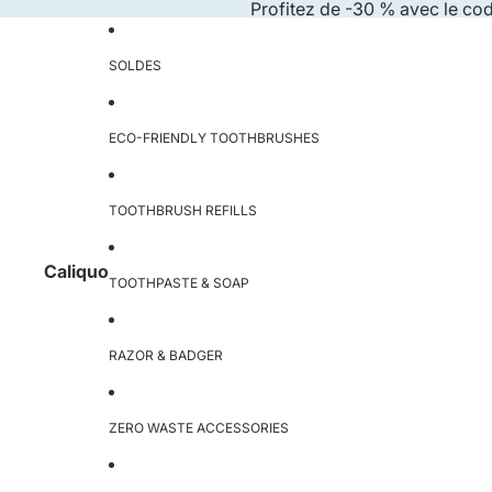
Skip to content
Profitez de -30 % avec le co
SOLDES
ECO-FRIENDLY TOOTHBRUSHES
TOOTHBRUSH REFILLS
Caliquo
TOOTHPASTE & SOAP
RAZOR & BADGER
ZERO WASTE ACCESSORIES