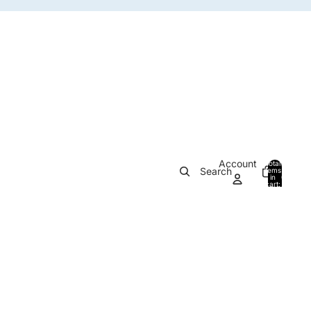
Account
Total
Search
items
in
0
cart:
0