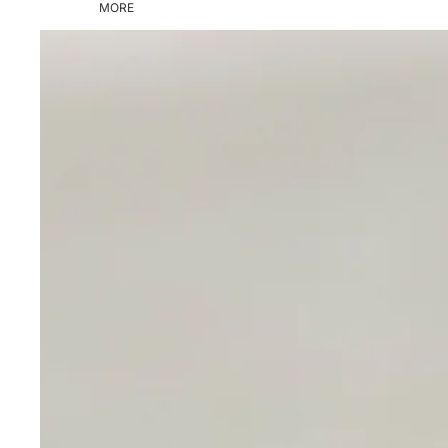
MORE
Skip to product information