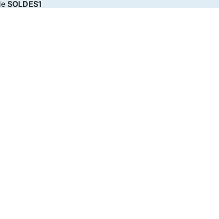
de
SOLDES1