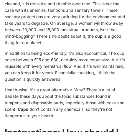
cleaned, it is reusable and durable over time. This is not the
case with its enemies, tampons and sanitary towels. These
sanitary protections are very polluting for the environment and
take years to degrade. On average, a woman will throw away
between 10,000 and 15,000 menstrual products, isn't that
mind-boggling? There's no doubt about it, the
cup
is a good
thing for our planet.
In addition to being eco-friendly, it's also economical. The cup
costs between €15 and €30, certainly more expensive, but it's
reusable with every menstrual flow. And if it's well maintained,
you can keep it for years. Financially speaking, I think the
question is quickly answered!
Health-wise, it's a great alternative. Why? There's a lot of
debate these days about the toxic substances found in
tampons and disposable pads, especially those with color and
scent.
Cups
don't contain any chemicals, so they're not
dangerous to your health.