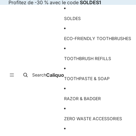
Skip to content
Profitez de -30 % avec le code
SOLDES1
SOLDES
ECO-FRIENDLY TOOTHBRUSHES
TOOTHBRUSH REFILLS
Caliquo
Search
TOOTHPASTE & SOAP
RAZOR & BADGER
ZERO WASTE ACCESSORIES