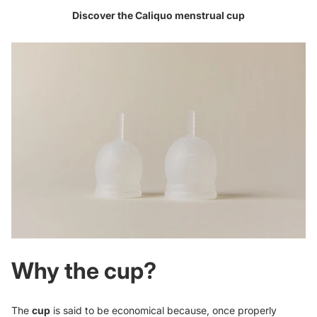
Discover the Caliquo
menstrual cup
Why the cup?
The
cup
is said to be economical because, once properly