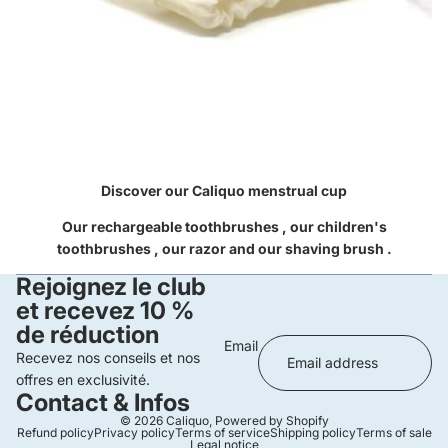
Discover our Caliquo
menstrual cup
Our
rechargeable toothbrushes
, our
children's
toothbrushes
, our
razor
and our
shaving brush
.
Rejoignez le club
et recevez 10 %
de réduction
Email
Recevez nos conseils et nos
offres en exclusivité.
Contact & Infos
© 2026
Caliquo
,
Powered by Shopify
Refund policy
Privacy policy
Terms of service
Shipping policy
Terms of sale
Legal notice