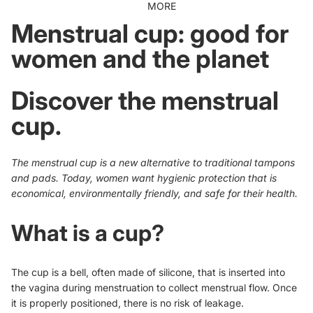
MORE
Menstrual cup: good for
women and the planet
Discover the menstrual
cup.
The menstrual
cup
is a new alternative to traditional tampons
and pads. Today, women want hygienic protection that is
economical, environmentally friendly, and safe for their health.
What is a cup?
The cup is a bell, often made of silicone, that is inserted into
the vagina during menstruation to collect menstrual flow. Once
it is properly positioned, there is no risk of leakage.