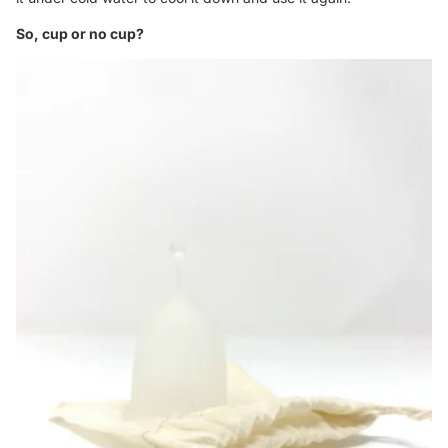
So, cup or no cup?