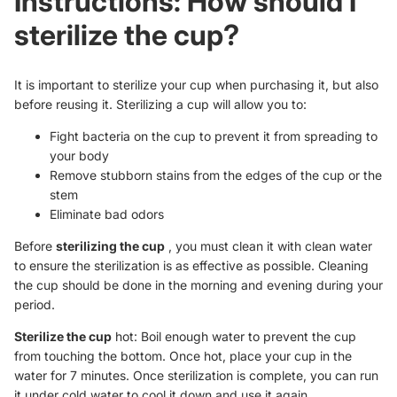
Instructions: How should I
sterilize the cup?
It is important to sterilize your cup when purchasing it, but also
before reusing it. Sterilizing a cup will allow you to:
Fight bacteria on the cup to prevent it from spreading to
your body
Remove stubborn stains from the edges of the cup or the
stem
Eliminate bad odors
Before
sterilizing the cup
, you must clean it with clean water
to ensure the sterilization is as effective as possible. Cleaning
the cup should be done in the morning and evening during your
period.
Sterilize the cup
hot: Boil enough water to prevent the cup
from touching the bottom. Once hot, place your cup in the
water for 7 minutes. Once sterilization is complete, you can run
it under cold water to cool it down and use it again.