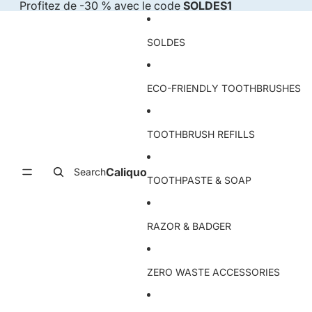
Skip to content
Profitez de -30 % avec le code
SOLDES1
SOLDES
ECO-FRIENDLY TOOTHBRUSHES
TOOTHBRUSH REFILLS
Caliquo
Search
TOOTHPASTE & SOAP
RAZOR & BADGER
ZERO WASTE ACCESSORIES