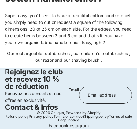
Super easy, you'll see! To have a beautiful cotton handkerchief,
you simply need to cut or request a square of the following
dimensions: 20 or 25 cm on each side. For the edges, you need
to create hems between 3 and 5 cm and that's it, you have
your own organic fabric handkerchief. Easy, right?
Our
rechargeable toothbrushes
, our
children's toothbrushes
,
our
razor
and our
shaving brush
.
Rejoignez le club
et recevez 10 %
de réduction
Email
Recevez nos conseils et nos
offres en exclusivité.
Contact & Infos
© 2026
Caliquo
,
Powered by Shopify
Refund policy
Privacy policy
Terms of service
Shipping policy
Terms of sale
Legal notice
Facebook
Instagram