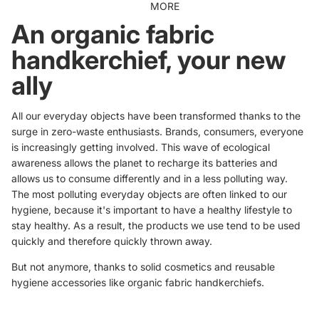
MORE
An organic fabric
handkerchief, your new
ally
All our everyday objects have been transformed thanks to the
surge in zero-waste enthusiasts. Brands, consumers, everyone
is increasingly getting involved. This wave of ecological
awareness allows the planet to recharge its batteries and
allows us to consume differently and in a less polluting way.
The most polluting everyday objects are often linked to our
hygiene, because it's important to have a healthy lifestyle to
stay healthy. As a result, the products we use tend to be used
quickly and therefore quickly thrown away.
But not anymore, thanks to
solid cosmetics
and reusable
hygiene accessories like organic fabric handkerchiefs.