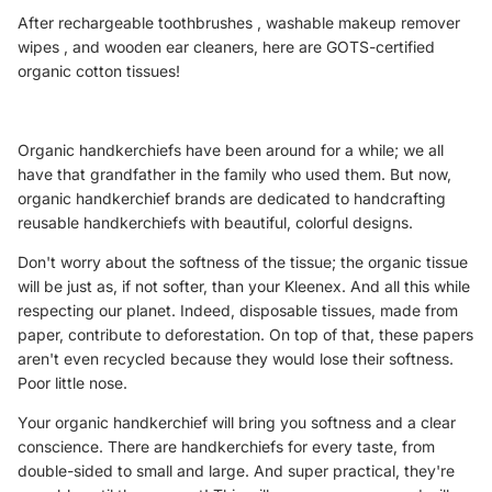
After
rechargeable toothbrushes
,
washable makeup remover
wipes
, and
wooden ear
cleaners, here are GOTS-certified
organic cotton tissues!
Organic handkerchiefs have been around for a while; we all
have that grandfather in the family who used them. But now,
organic handkerchief brands are dedicated to handcrafting
reusable handkerchiefs with beautiful, colorful designs.
Don't worry about the softness of the tissue; the
organic tissue
will be just as, if not softer, than your Kleenex. And all this while
respecting our planet. Indeed, disposable tissues, made from
paper, contribute to deforestation. On top of that, these papers
aren't even recycled because they would lose their softness.
Poor little nose.
Your organic handkerchief will bring you softness and a clear
conscience. There are handkerchiefs for every taste, from
double-sided to small and large. And super practical, they're