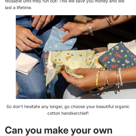
reusable until they run out! This will save you money and will
last a lifetime.
So don't hesitate any longer, go choose your beautiful organic
cotton handkerchief!
Can you make your own