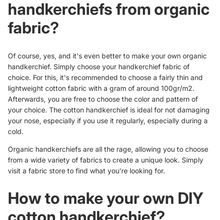
handkerchiefs from organic
fabric?
Of course, yes, and it's even better to make your own organic
handkerchief. Simply choose your handkerchief fabric of
choice. For this, it's recommended to choose a fairly thin and
lightweight cotton fabric with a gram of around 100gr/m2.
Afterwards, you are free to choose the color and pattern of
your choice. The cotton handkerchief is ideal for not damaging
your nose, especially if you use it regularly, especially during a
cold.
Organic handkerchiefs
are all the rage, allowing you to choose
from a wide variety of fabrics to create a unique look. Simply
visit a fabric store to find what you're looking for.
How to make your own DIY
cotton handkerchief?