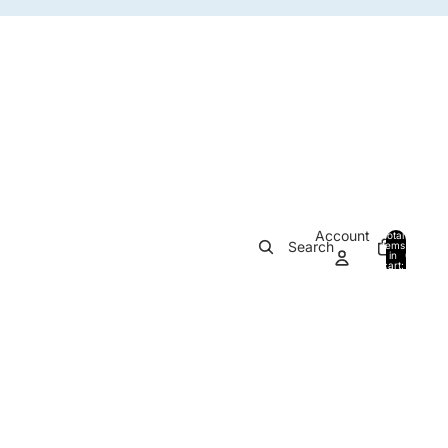
Account
Total
Search
items
in
0
cart:
0