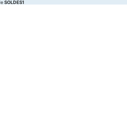
de
SOLDES1