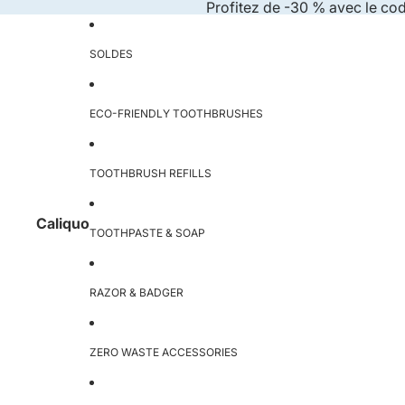
Skip to content
Profitez de -30 % avec le co
SOLDES
ECO-FRIENDLY TOOTHBRUSHES
TOOTHBRUSH REFILLS
Caliquo
TOOTHPASTE & SOAP
RAZOR & BADGER
ZERO WASTE ACCESSORIES