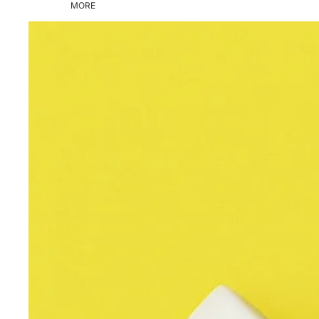
MORE
Skip to product information