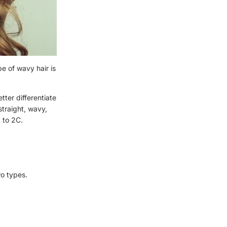
pe of wavy hair is
tter differentiate
straight, wavy,
A to 2C.
wo types.