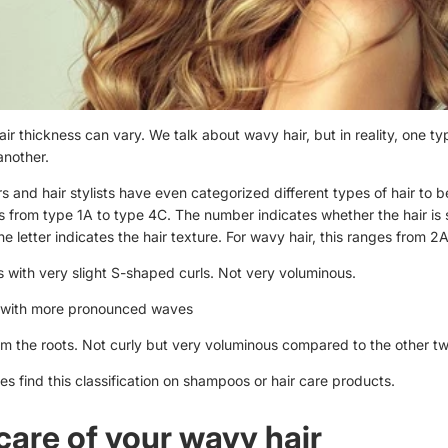
ir thickness can vary. We talk about wavy hair, but in reality, one ty
another.
 and hair stylists have even categorized different types of hair to be
s from type 1A to type 4C. The number indicates whether the hair is 
The letter indicates the hair texture. For wavy hair, this ranges from 2
s with very slight S-shaped curls. Not very voluminous.
t with more pronounced waves
om the roots. Not curly but very voluminous compared to the other t
 find this classification on shampoos or hair care products.
care of your wavy hair