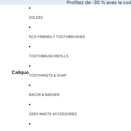
Skip to content
Profitez de -30 % avec le co
SOLDES
ECO-FRIENDLY TOOTHBRUSHES
TOOTHBRUSH REFILLS
Caliquo
TOOTHPASTE & SOAP
RAZOR & BADGER
ZERO WASTE ACCESSORIES