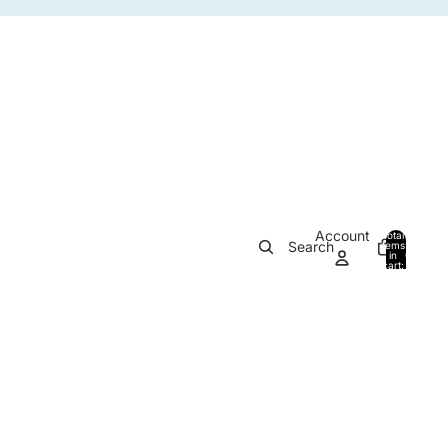
Account
Total
Search
items
in
0
cart:
0