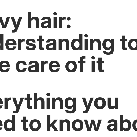
y hair:
erstanding t
e care of it
rything you
d to know ab