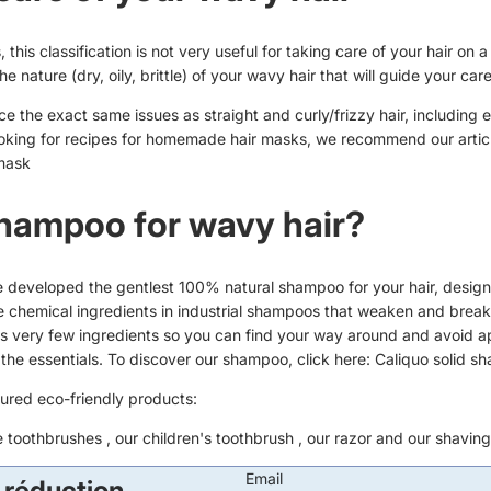
 this classification is not very useful for taking care of your hair on a 
 the nature (dry, oily, brittle) of your wavy hair that will guide your car
e the exact same issues as straight and curly/frizzy hair, including 
looking for recipes for homemade hair masks, we recommend our articl
mask
hampoo for wavy hair?
e developed the gentlest 100% natural shampoo for your hair, design
 the chemical ingredients in industrial shampoos that weaken and break
 very few ingredients so you can find your way around and avoid a
t the essentials. To discover our shampoo, click here:
Caliquo solid s
tured eco-friendly products:
e toothbrushes
, our
children's toothbrush
, our
razor
and our
shaving
Email
 réduction