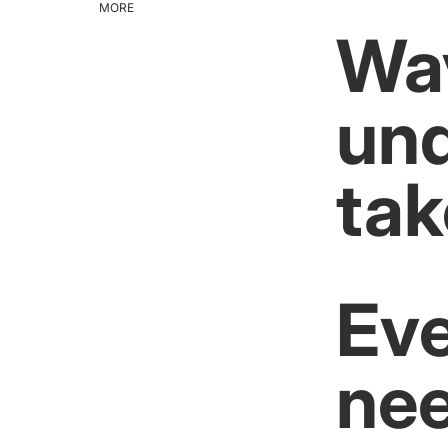
MORE
Wav
und
tak
Eve
nee