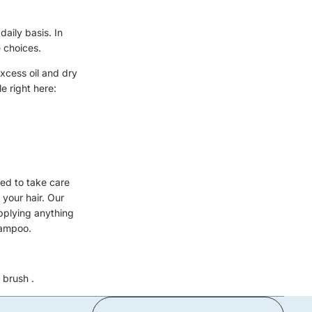
daily basis. In
e choices.
excess oil and dry
e right here:
ed to take care
 your hair. Our
pplying anything
hampoo.
 brush
.