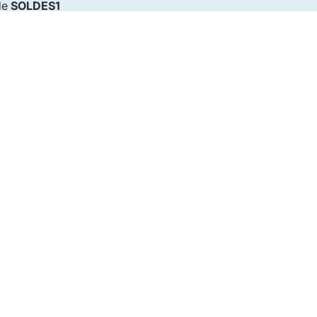
de
SOLDES1