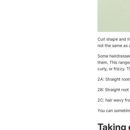
Curl shape and ha
not the same as 
Some hairdressers
them. This range
curly, or frizzy. 
2A: Straight root
2B: Straight roo
2C: hair wavy fr
You can sometimes
Taking 