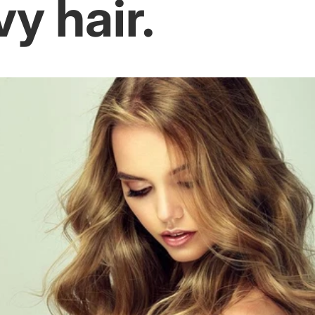
y hair.