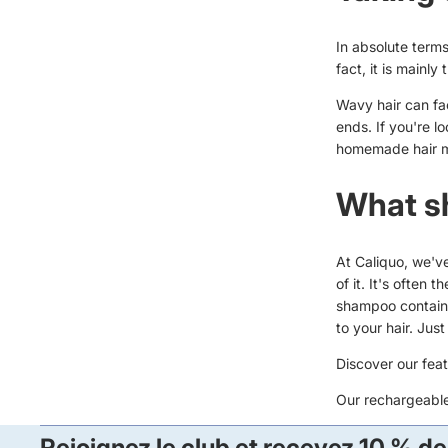
In absolute terms,
fact, it is mainly
Wavy hair can fac
ends. If you're 
homemade hair 
What s
At Caliquo, we'v
of it. It's often
shampoo contains
to your hair. Jus
Discover our fea
Our
rechargeabl
Rejoignez le club et recevez 10 % de